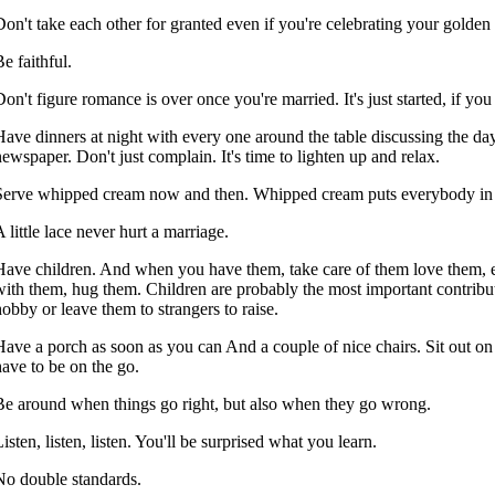
Don't take each other for granted even if you're celebrating your golden
e faithful.
on't figure romance is over once you're married. It's just started, if you 
Have dinners at night with every one around the table discussing the da
newspaper. Don't just complain. It's time to lighten up and relax.
Serve whipped cream now and then. Whipped cream puts everybody in
 little lace never hurt a marriage.
Have children. And when you have them, take care of them love them, 
with them, hug them. Children are probably the most important contributi
hobby or leave them to strangers to raise.
Have a porch as soon as you can And a couple of nice chairs. Sit out 
have to be on the go.
Be around when things go right, but also when they go wrong.
isten, listen, listen. You'll be surprised what you learn.
No double standards.