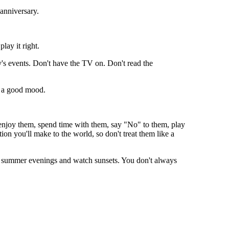
 anniversary.
play it right.
y's events. Don't have the TV on. Don't read the
 a good mood.
enjoy them, spend time with them, say "No" to them, play
on you'll make to the world, so don't treat them like a
on summer evenings and watch sunsets. You don't always