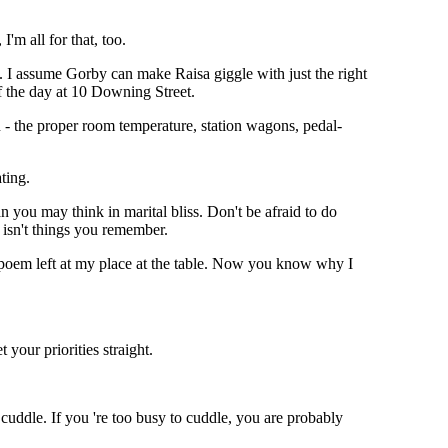
I'm all for that, too.
. I assume Gorby can make Raisa giggle with just the right
f the day at 10 Downing Street.
n - the proper room temperature, station wagons, pedal-
ting.
you may think in marital bliss. Don't be afraid to do
 isn't things you remember.
le poem left at my place at the table. Now you know why I
 your priorities straight.
cuddle. If you 're too busy to cuddle, you are probably