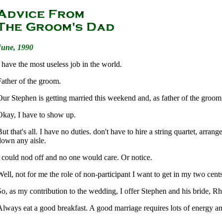
June, 1990
I have the most useless job in the world.
Father of the groom.
Our Stephen is getting married this weekend and, as father of the groom
Okay, I have to show up.
ut that's all. I have no duties. don't have to hire a string quartet, arran
down any aisle.
I could nod off and no one would care. Or notice.
Well, not for me the role of non-participant I want to get in my two cent
So, as my contribution to the wedding, I offer Stephen and his bride, Rh
Always eat a good breakfast. A good marriage requires lots of energy a