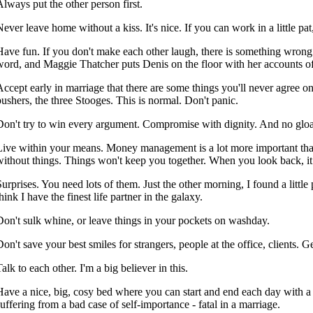
Always put the other person first.
ever leave home without a kiss. It's nice. If you can work in a little pat, 
Have fun. If you don't make each other laugh, there is something wrong
word, and Maggie Thatcher puts Denis on the floor with her accounts o
Accept early in marriage that there are some things you'll never agree o
pushers, the three Stooges. This is normal. Don't panic.
Don't try to win every argument. Compromise with dignity. And no gloa
Live within your means. Money management is a lot more important than 
without things. Things won't keep you together. When you look back, it
Surprises. You need lots of them. Just the other morning, I found a litt
hink I have the finest life partner in the galaxy.
Don't sulk whine, or leave things in your pockets on washday.
on't save your best smiles for strangers, people at the office, clients. Get
alk to each other. I'm a big believer in this.
Have a nice, big, cosy bed where you can start and end each day with a 
suffering from a bad case of self-importance - fatal in a marriage.