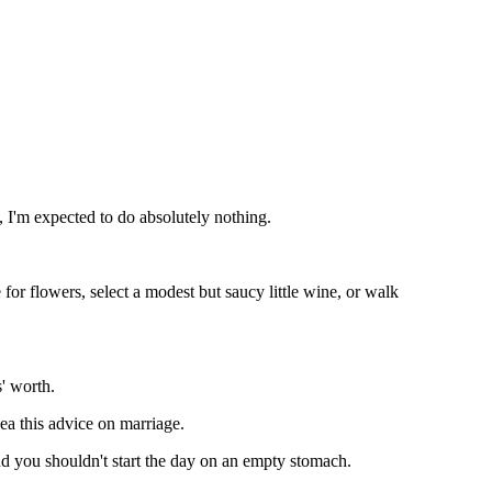
, I'm expected to do absolutely nothing.
ge for flowers, select a modest but saucy little wine, or walk
s' worth.
ea this advice on marriage.
nd you shouldn't start the day on an empty stomach.